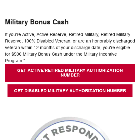
Military Bonus Cash
If you're Active, Active Reserve, Retired Military, Retired Military
Reserve, 100% Disabled Veteran, or are an honorably discharged
veteran within 12 months of your discharge date, you're eligible
for $500 Military Bonus Cash under the Military Incentive
Program.*
GET ACTIVE/RETIRED MILITARY AUTHORIZATION
NUMBER
GET DISABLED MILITARY AUTHORIZATION NUMBER