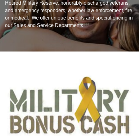
Retired Military Reserve, honorably discharged veterans,
and emergency responders, whether law enforcement, fire
or medical. We offer unique benefits and special pricing in
our Sales and Service Departments.