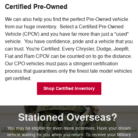
Certified Pre-Owned
We can also help you find the perfect Pre-Owned vehicle
from our huge inventory. Select a Certified Pre-Owned
Vehicle (CPOV) and you have far more than just a "used"
vehicle. You have confidence, pride and a vehicle that you
can trust. You're Certified. Every Chrysler, Dodge, Jeep®,
Fiat and Ram CPOV can be counted on to go the distance.
Our CPO vehicles must pass a stringent certification
process that guarantees only the finest late model vehicles
get certified.
Shop Certified Inventory
Stationed Overseas?
You may be eligible for even more incentives. Have your dream
vehicle waiting for you when you return. To receive your Military