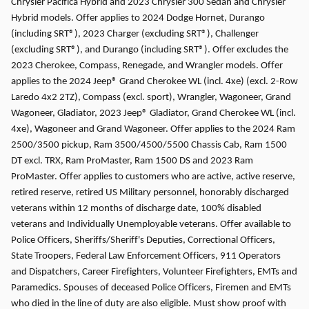
Chrysler Pacifica Hybrid and 2023 Chrysler 300 Sedan and Chrysler
Hybrid models. Offer applies to 2024 Dodge Hornet, Durango
(including SRT®), 2023 Charger (excluding SRT®), Challenger
(excluding SRT®), and Durango (including SRT®). Offer excludes the
2023 Cherokee, Compass, Renegade, and Wrangler models. Offer
applies to the 2024 Jeep® Grand Cherokee WL (incl. 4xe) (excl. 2-Row
Laredo 4x2 2TZ), Compass (excl. sport), Wrangler, Wagoneer, Grand
Wagoneer, Gladiator, 2023 Jeep® Gladiator, Grand Cherokee WL (incl.
4xe), Wagoneer and Grand Wagoneer. Offer applies to the 2024 Ram
2500/3500 pickup, Ram 3500/4500/5500 Chassis Cab, Ram 1500
DT excl. TRX, Ram ProMaster, Ram 1500 DS and 2023 Ram
ProMaster. Offer applies to customers who are active, active reserve,
retired reserve, retired US Military personnel, honorably discharged
veterans within 12 months of discharge date, 100% disabled
veterans and Individually Unemployable veterans. Offer available to
Police Officers, Sheriffs/Sheriff's Deputies, Correctional Officers,
State Troopers, Federal Law Enforcement Officers, 911 Operators
and Dispatchers, Career Firefighters, Volunteer Firefighters, EMTs and
Paramedics. Spouses of deceased Police Officers, Firemen and EMTs
who died in the line of duty are also eligible. Must show proof with