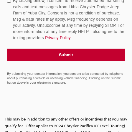
By clicking below, I consent to receive automated marketing
calls and text messages from Lithia Chrysler Dodge Jeep
Ram of Yuba City. Consent is not a condition of purchase.
Msg & data rates may apply. Msg frequency depends on
your activity. Unsubscribe at any time by replying STOP. For
more information at any time reply HELP. I also agree to the
texting providers
Privacy Policy
.
Submit
By submitting your contact information, you consent to be contacted by telephone
about purchasing a vehicle or obtaining vehicle financing. Clicking on the Submit
button above is your electronic signature.
This may be in addition to any other offers or incentives that you may
qualify for. Offer applies to 2024 Chrysler Pacifica ICE (excl. Touring).