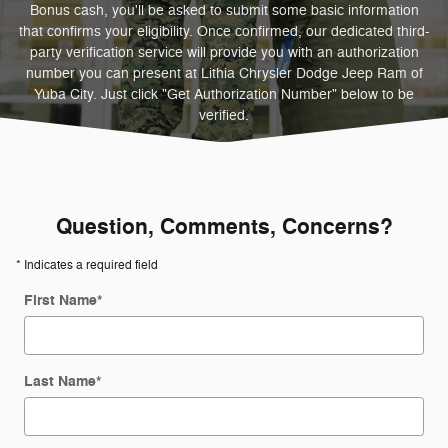
Bonus cash, you'll be asked to submit some basic information
that confirms your eligibility. Once confirmed, our dedicated third-
party verification service will provide you with an authorization
number you can present at Lithia Chrysler Dodge Jeep Ram of
Yuba City. Just click "Get Authorization Number" below to be
verified.
Question, Comments, Concerns?
* Indicates a required field
First Name
*
Last Name
*