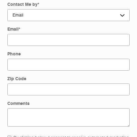
Contact Me by
*
Email
*
Phone
Zip Code
Comments