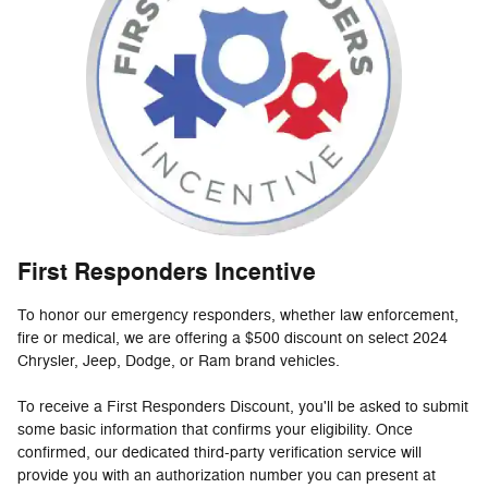
First Responders Incentive
To honor our emergency responders, whether law enforcement,
fire or medical, we are offering a $500 discount on select 2024
Chrysler, Jeep, Dodge, or Ram brand vehicles.
To receive a First Responders Discount, you'll be asked to submit
some basic information that confirms your eligibility. Once
confirmed, our dedicated third-party verification service will
provide you with an authorization number you can present at