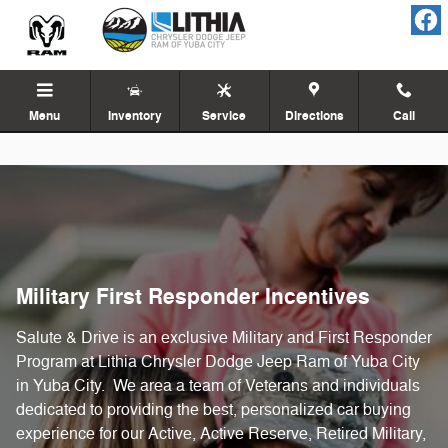
Military First Responder
Skip to main content
Menu
Inventory
Service
Directions
Call
Military First Responder Incentives
Salute & Drive is an exclusive Military and First Responder
Program at Lithia Chrysler Dodge Jeep Ram of Yuba City
in Yuba City. We area a team of Veterans and individuals
dedicated to providing the best, personalized car buying
experience for our Active, Active Reserve, Retired Military,