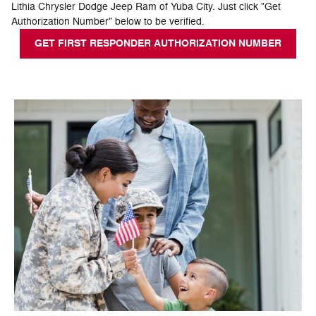
Lithia Chrysler Dodge Jeep Ram of Yuba City. Just click "Get
Authorization Number" below to be verified.
GET FIRST RESPONDER AUTHORIZATION NUMBER