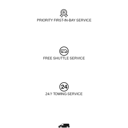
PRIORITY FIRST-IN-BAY SERVICE
FREE SHUTTLE SERVICE
24/7 TOWING SERVICE