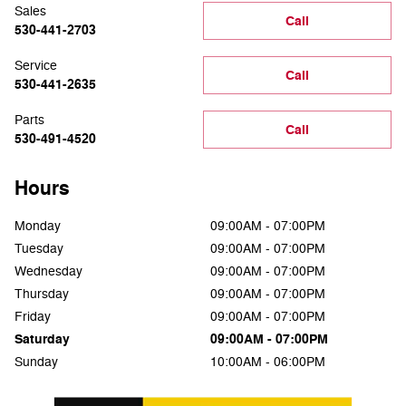
Sales
Call
530-441-2703
Service
Call
530-441-2635
Parts
Call
530-491-4520
Hours
Monday
09:00AM - 07:00PM
Tuesday
09:00AM - 07:00PM
Wednesday
09:00AM - 07:00PM
Thursday
09:00AM - 07:00PM
Friday
09:00AM - 07:00PM
Saturday
09:00AM - 07:00PM
Sunday
10:00AM - 06:00PM