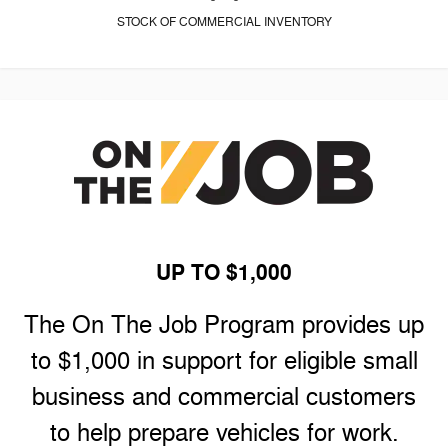
STOCK OF COMMERCIAL INVENTORY
UP TO $1,000
The On The Job Program provides up
to $1,000 in support for eligible small
business and commercial customers
to help prepare vehicles for work.