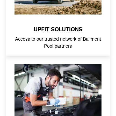
UPFIT SOLUTIONS
Access to our trusted network of Bailment
Pool partners