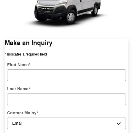
Make an Inquiry
* Indicates a required field
First Name
*
Last Name
*
Contact Me by
*