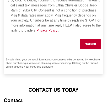
By clicking below, I consent to receive automated marketing
calls and text messages from Lithia Chrysler Dodge Jeep
Ram of Yuba City. Consent is not a condition of purchase.
Msg & data rates may apply. Msg frequency depends on
your activity. Unsubscribe at any time by replying STOP. For
more information at any time reply HELP. I also agree to the
texting providers
Privacy Policy
.
Submit
By submitting your contact information, you consent to be contacted by telephone
about purchasing a vehicle or obtaining vehicle financing. Clicking on the Submit
button above is your electronic signature.
CONTACT US TODAY
Contact