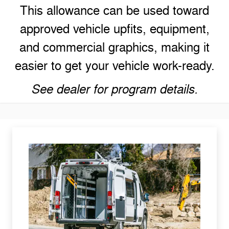
This allowance can be used toward
approved vehicle upfits, equipment,
and commercial graphics, making it
easier to get your vehicle work-ready.
See dealer for program details.