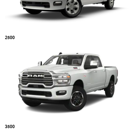
2500
3500