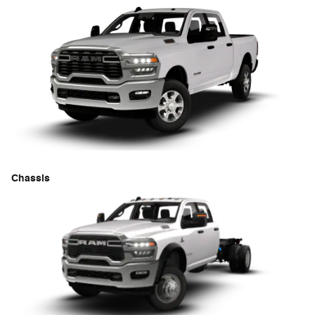
Chassis