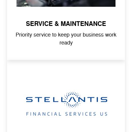
SERVICE & MAINTENANCE
Priority service to keep your business work
ready