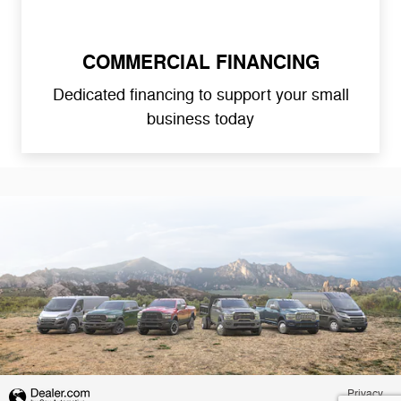
COMMERCIAL FINANCING
Dedicated financing to support your small
business today
Privacy