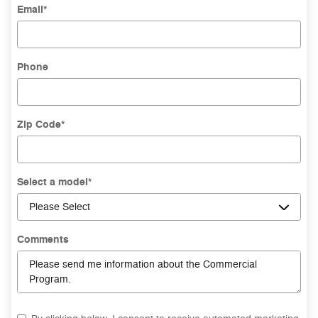
Email
*
Phone
Zip Code
*
Select a model
*
Comments