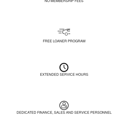
NO MEMBERSHIP FEES
FREE LOANER PROGRAM
EXTENDED SERVICE HOURS
DEDICATED FINANCE, SALES AND SERVICE PERSONNEL