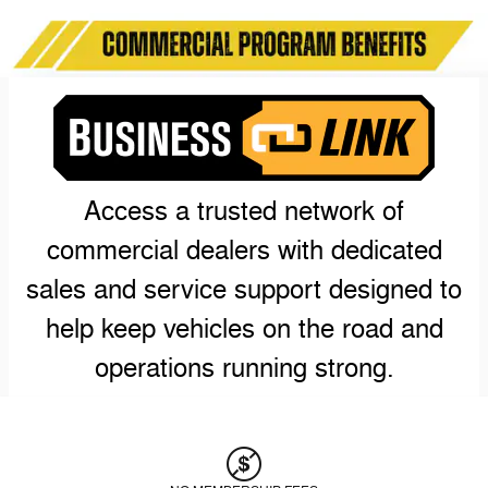
Access a trusted network of
commercial dealers with dedicated
sales and service support designed to
help keep vehicles on the road and
operations running strong.