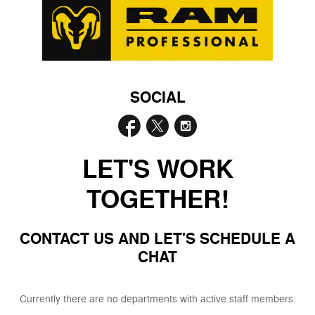
SOCIAL
LET'S WORK
TOGETHER!
CONTACT US AND LET'S SCHEDULE A
CHAT
Currently there are no departments with active staff members.