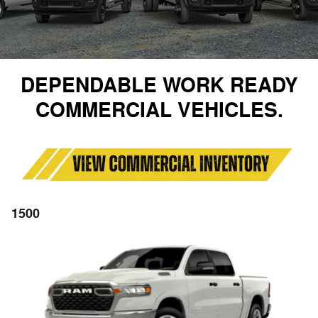
DEPENDABLE WORK READY
COMMERCIAL VEHICLES.
1500