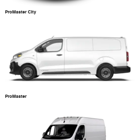
ProMaster City
ProMaster