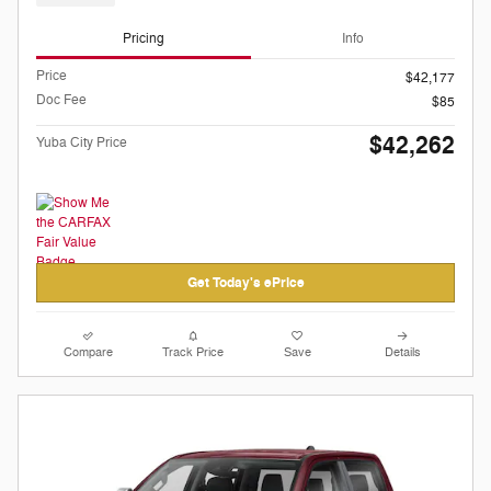
Pricing
Info
Price
$42,177
Doc Fee
$85
$42,262
Yuba City Price
Get Today's ePrice
Compare
Track Price
Save
Details