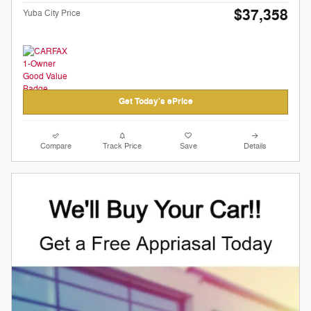
$37,358
Yuba City Price
Get Today's ePrice
Compare
Track Price
Save
Details