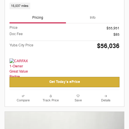
15,037 miles
Pricing
Info
Price
$55,951
Doc Fee
$85
$56,036
Yuba City Price
Get Today's ePrice
Compare
Track Price
Save
Details