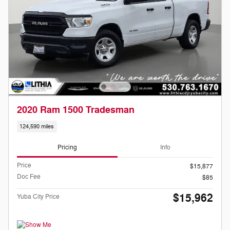
2020 Ram 1500 Tradesman
124,590 miles
Pricing
Info
Price
$15,877
Doc Fee
$85
$15,962
Yuba City Price