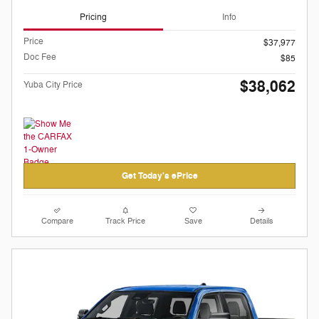
Pricing
Info
Price
$37,977
Doc Fee
$85
$38,062
Yuba City Price
Get Today's ePrice
Compare
Track Price
Save
Details