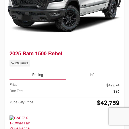
2025 Ram 1500 Rebel
57,280 miles
Pricing
Info
Price
$42,674
Doc Fee
$85
$42,759
Yuba City Price