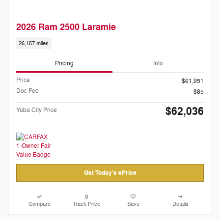
2026 Ram 2500 Laramie
26,157 miles
Pricing
Info
Price
$61,951
Doc Fee
$85
$62,036
Yuba City Price
Get Today's ePrice
Compare
Track Price
Save
Details