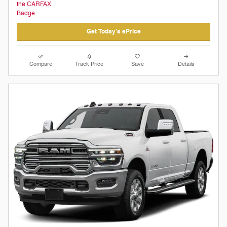
Get Today's ePrice
Compare
Track Price
Save
Details