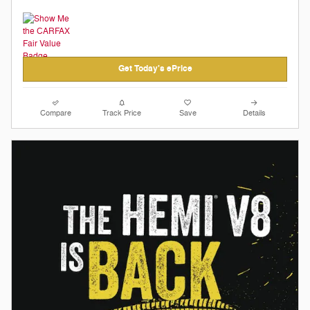
Get Today's ePrice
Compare
Track Price
Save
Details