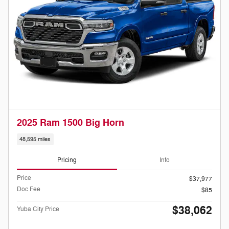
2025 Ram 1500 Big Horn
48,595 miles
Pricing
Info
Price
$37,977
Doc Fee
$85
$38,062
Yuba City Price