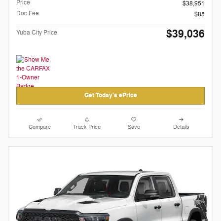
Price
$38,951
Doc Fee
$85
$39,036
Yuba City Price
Get Today's ePrice
Compare
Track Price
Save
Details