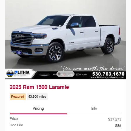
2025 Ram 1500 Laramie
Featured
53,800 miles
Pricing
Info
Price
$37,273
Doc Fee
$85