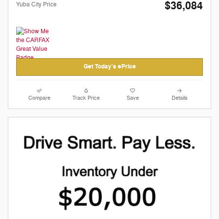
$36,084
Yuba City Price
Get Today's ePrice
Compare
Track Price
Save
Details