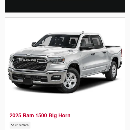
2025 Ram 1500 Big Horn
51,618 miles