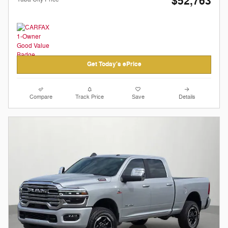
$52,763
Get Today's ePrice
Compare
Track Price
Save
Details