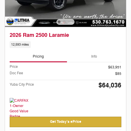
2026 Ram 2500 Laramie
12,593 miles
Pricing
Info
Price
$63,951
Doc Fee
$85
$64,036
Yuba City Price
Get Today's ePrice