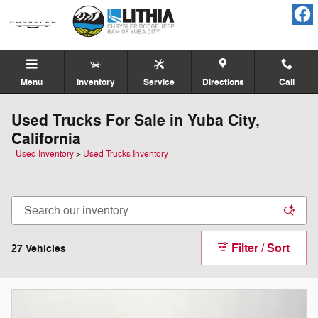
Skip to main content
Menu
Inventory
Service
Directions
Call
Used Trucks For Sale in Yuba City,
California
Used Inventory
>
Used Trucks Inventory
Filter / Sort
27 Vehicles