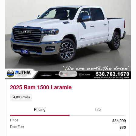
2025 Ram 1500 Laramie
54,090 miles
Pricing
Info
Price
$35,999
Doc Fee
$85