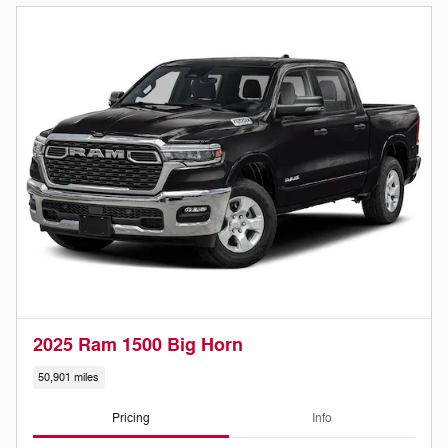
2025 Ram 1500 Big Horn
50,901 miles
Pricing
Info