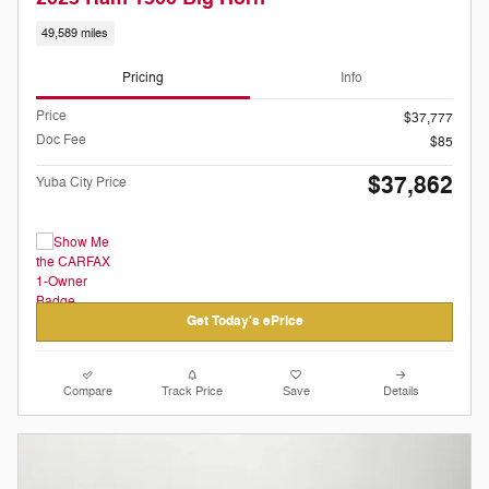
49,589 miles
Pricing
Info
Price
$37,777
Doc Fee
$85
$37,862
Yuba City Price
Get Today's ePrice
Compare
Track Price
Save
Details