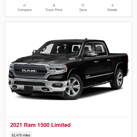
Compare
Track Price
Save
Details
2021 Ram 1500 Limited
52,475 miles