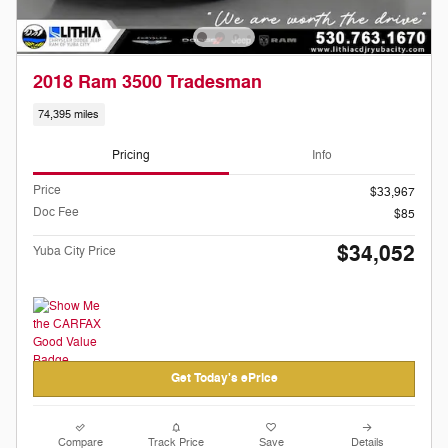
2018 Ram 3500 Tradesman
74,395 miles
Pricing
Info
Price
$33,967
Doc Fee
$85
$34,052
Yuba City Price
Get Today's ePrice
Compare
Track Price
Save
Details