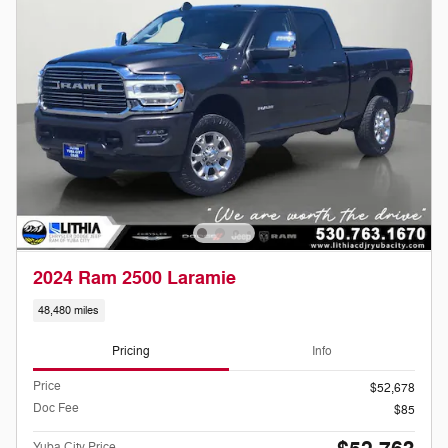
2024 Ram 2500 Laramie
48,480 miles
Pricing
Info
Price
$52,678
Doc Fee
$85
Yuba City Price