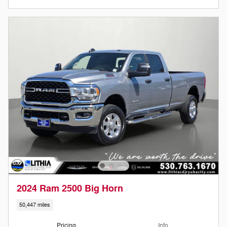
2024 Ram 2500 Big Horn
50,447 miles
Pricing
Info