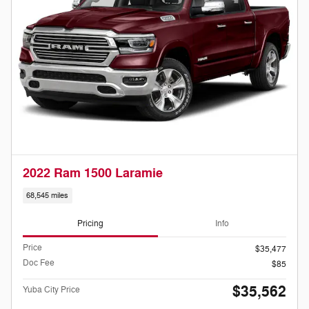
2022 Ram 1500 Laramie
68,545 miles
Pricing
Info
Price
$35,477
Doc Fee
$85
$35,562
Yuba City Price