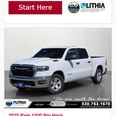
2025 Ram 1500 Big Horn