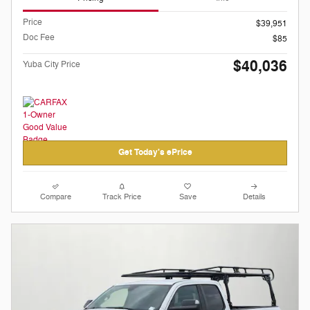
Price
$39,951
Doc Fee
$85
$40,036
Yuba City Price
Get Today's ePrice
Compare
Track Price
Save
Details