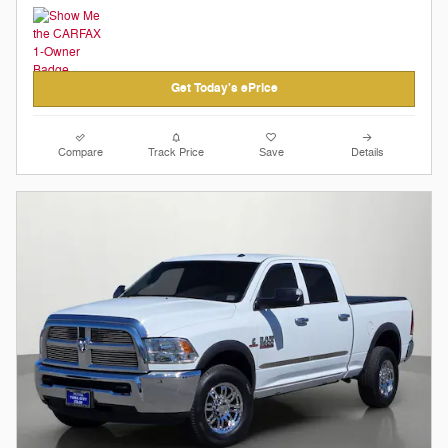
Get Today's ePrice
Compare
Track Price
Save
Details