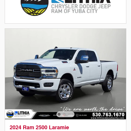
2024 Ram 2500 Laramie