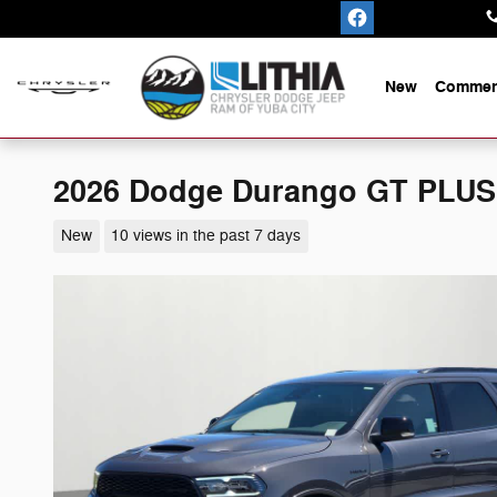
Skip to main content
New
Commerc
2026 Dodge Durango GT PLU
New
10 views in the past 7 days