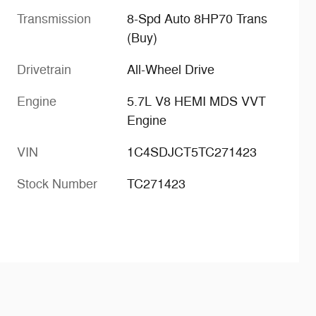
Transmission
8-Spd Auto 8HP70 Trans
(Buy)
Drivetrain
All-Wheel Drive
Engine
5.7L V8 HEMI MDS VVT
Engine
VIN
1C4SDJCT5TC271423
Stock Number
TC271423