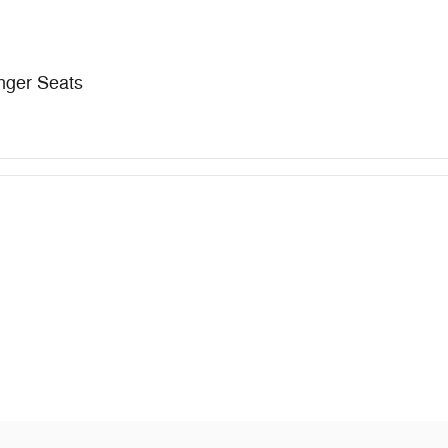
nger Seats