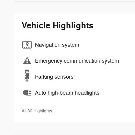
Vehicle Highlights
Navigation system
Emergency communication system
Parking sensors
Auto high-beam headlights
All 36 Highlights