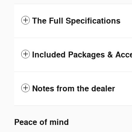
The Full Specifications
Included Packages & Acc
Notes from the dealer
Peace of mind