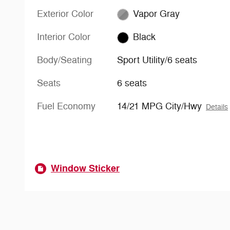
Exterior Color
Vapor Gray
Interior Color
Black
Body/Seating
Sport Utility/6 seats
Seats
6 seats
Fuel Economy
14/21 MPG City/Hwy
Details
Window Sticker