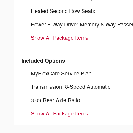
Heated Second Row Seats
Power 8-Way Driver Memory 8-Way Passe
Show All Package Items
Included Options
MyFlexCare Service Plan
Transmission: 8-Speed Automatic
3.09 Rear Axle Ratio
Show All Package Items