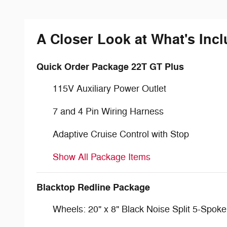
A Closer Look at What's Inc
Quick Order Package 22T GT Plus
115V Auxiliary Power Outlet
7 and 4 Pin Wiring Harness
Adaptive Cruise Control with Stop
Show All Package Items
Blacktop Redline Package
Wheels: 20" x 8" Black Noise Split 5-Spoke