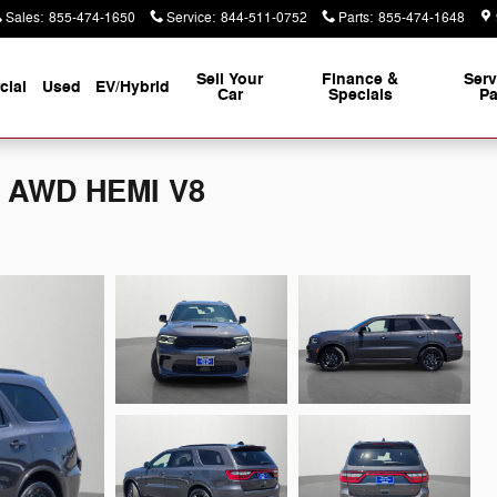
Sales
:
855-474-1650
Service
:
844-511-0752
Parts
:
855-474-1648
Sell Your
Finance &
Serv
ial
Used
EV/Hybrid
Car
Specials
Pa
S AWD HEMI V8