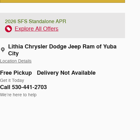
2026 SFS Standalone APR
Explore All Offers
Lithia Chrysler Dodge Jeep Ram of Yuba
City
Location Details
Free Pickup
Delivery Not Available
Get it Today
Call 530-441-2703
We’re here to help