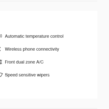
Automatic temperature control
Wireless phone connectivity
Front dual zone A/C
Speed sensitive wipers