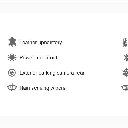
Leather upholstery
Power moonroof
Exterior parking camera rear
Rain sensing wipers