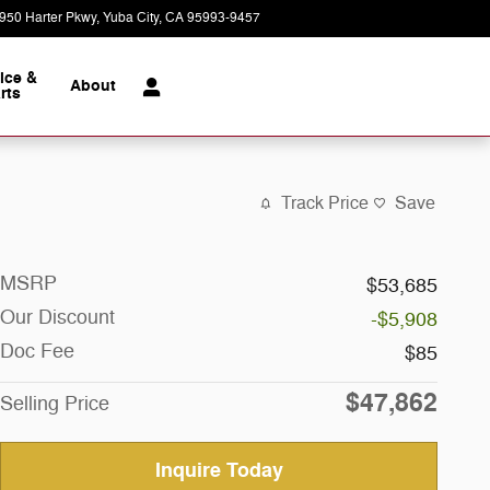
950 Harter Pkwy
Yuba City
,
CA
95993-9457
Today: 9:00 am - 7:00 pm
ice &
About
rts
Track Price
Save
MSRP
$53,685
Our Discount
-$5,908
Doc Fee
$85
$47,862
Selling Price
Inquire Today