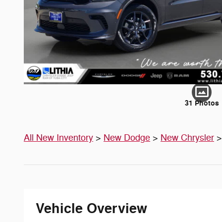
31 Photos
All New Inventory
>
New Dodge
>
New Chrysler
Vehicle Overview