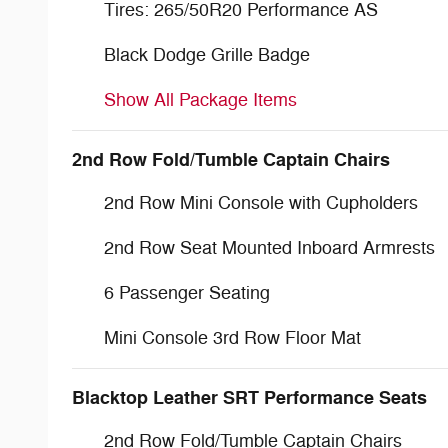
Tires: 265/50R20 Performance AS
Black Dodge Grille Badge
Show All Package Items
2nd Row Fold/Tumble Captain Chairs
2nd Row Mini Console with Cupholders
2nd Row Seat Mounted Inboard Armrests
6 Passenger Seating
Mini Console 3rd Row Floor Mat
Blacktop Leather SRT Performance Seats
2nd Row Fold/Tumble Captain Chairs