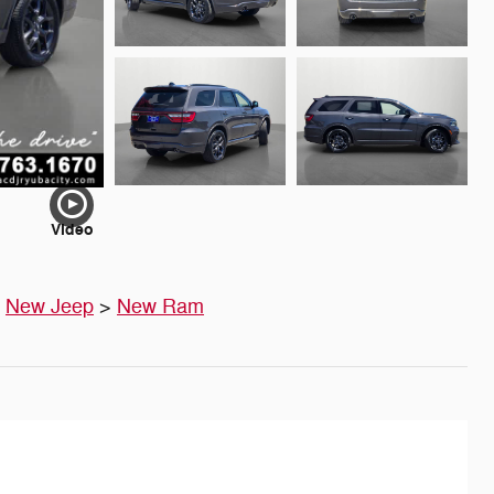
Video
>
New Jeep
>
New Ram