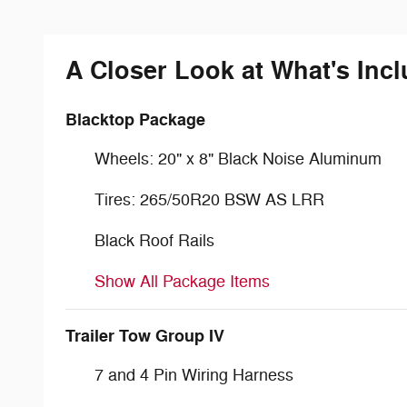
A Closer Look at What's Inc
Blacktop Package
Wheels: 20" x 8" Black Noise Aluminum
Tires: 265/50R20 BSW AS LRR
Black Roof Rails
Show All Package Items
Trailer Tow Group IV
7 and 4 Pin Wiring Harness