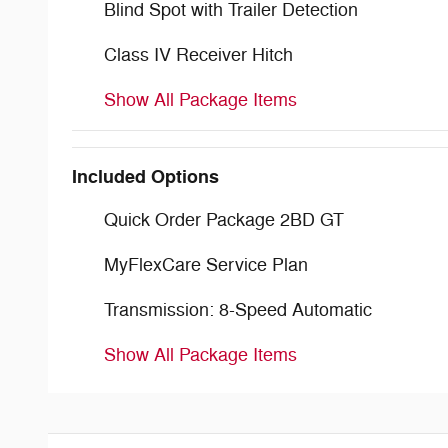
Blind Spot with Trailer Detection
Class IV Receiver Hitch
Show All Package Items
Included Options
Quick Order Package 2BD GT
MyFlexCare Service Plan
Transmission: 8-Speed Automatic
Show All Package Items