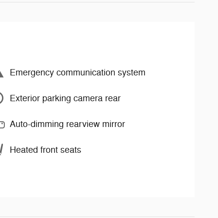
Emergency communication system
Exterior parking camera rear
Auto-dimming rearview mirror
Heated front seats