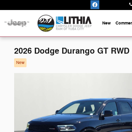
Skip to main content
New
Commerc
2026 Dodge Durango GT RWD
New