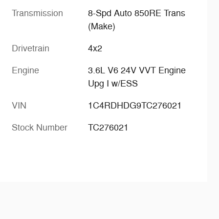
Transmission
8-Spd Auto 850RE Trans
(Make)
Drivetrain
4x2
Engine
3.6L V6 24V VVT Engine
Upg I w/ESS
VIN
1C4RDHDG9TC276021
Stock Number
TC276021