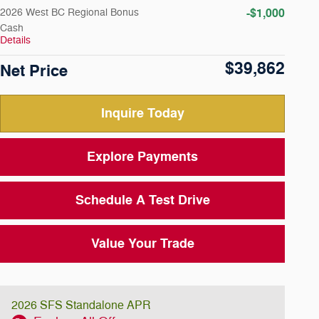
-$1,000
2026 West BC Regional Bonus
Cash
Details
$39,862
Net Price
Inquire Today
Explore Payments
Schedule A Test Drive
Value Your Trade
2026 SFS Standalone APR