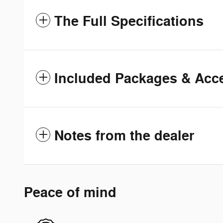
The Full Specifications
Included Packages & Acc
Notes from the dealer
Peace of mind