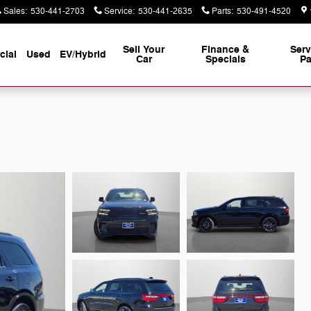
Sales
:
530-441-2703
Service
:
530-441-2635
Parts
:
530-491-4520
Sell Your
Finance &
Serv
ial
Used
EV/Hybrid
Car
Specials
Pa