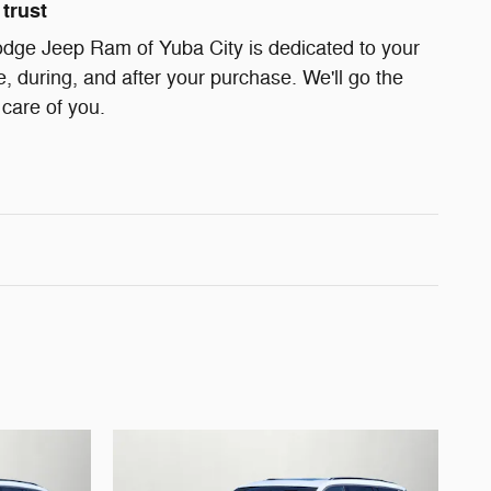
trust
odge Jeep Ram of Yuba City is dedicated to your
e, during, and after your purchase. We'll go the
 care of you.