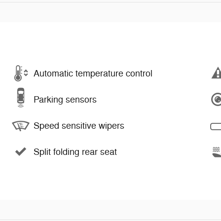
Automatic temperature control
Parking sensors
Speed sensitive wipers
Split folding rear seat