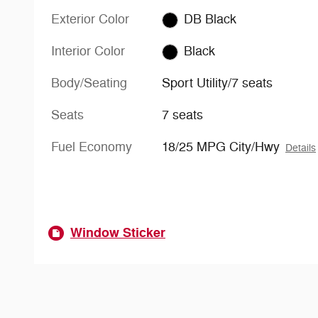
Exterior Color
DB Black
Interior Color
Black
Body/Seating
Sport Utility/7 seats
Seats
7 seats
Fuel Economy
18/25 MPG City/Hwy
Details
Window Sticker