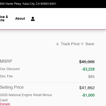
950 Harter Pkwy
Yuba City
,
CA
95993-9457
Today: 9:00 am - 7:00 pm
ice &
About
rts
Track Price
Save
MSRP
$45,005
-$3,228
Our Discount
Doc Fee
$85
Selling Price
$41,862
-$1,000
2026 National Engine Retail Bonus
Cash
Details