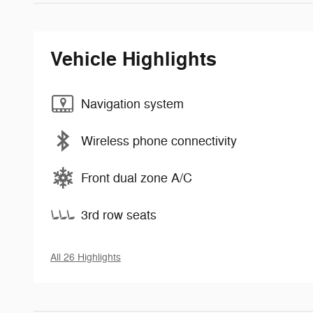
Vehicle Highlights
Navigation system
Wireless phone connectivity
Front dual zone A/C
3rd row seats
All 26 Highlights