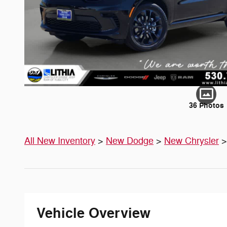
36 Photos
All New Inventory
>
New Dodge
>
New Chrysler
Vehicle Overview