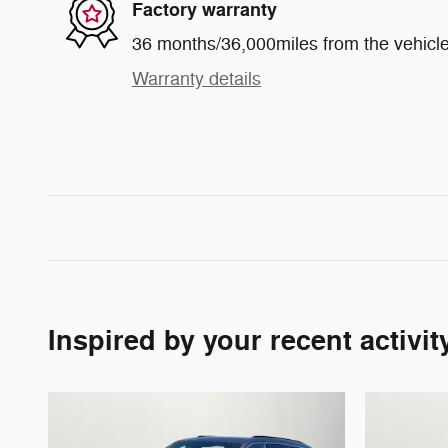
Factory warranty
36 months/36,000miles from the vehicle'
Warranty details
Inspired by your recent activit