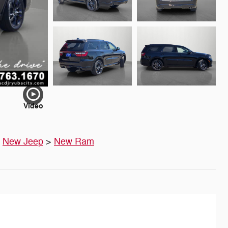
Video
>
New Jeep
>
New Ram