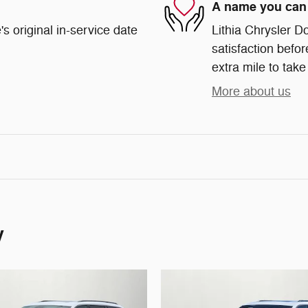
A name you can 
s original in-service date
Lithia Chrysler D
satisfaction befor
extra mile to take
More about us
y