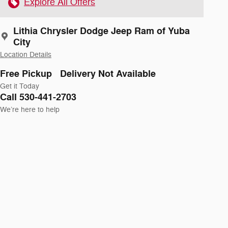
Explore All Offers
Lithia Chrysler Dodge Jeep Ram of Yuba
City
Location Details
Free Pickup
Delivery Not Available
Get it Today
Call 530-441-2703
We’re here to help