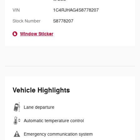
VIN
1C4RJHAG4S8778207
Stock Number
S8778207
Window Sticker
Vehicle Highlights
Lane departure
Automatic temperature control
Emergency communication system