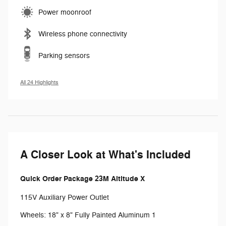
Power moonroof
Wireless phone connectivity
Parking sensors
All 24 Highlights
A Closer Look at What's Included
Quick Order Package 23M Altitude X
115V Auxiliary Power Outlet
Wheels: 18" x 8" Fully Painted Aluminum 1