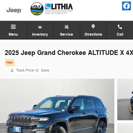
Skip to main content
Menu
Inventory
Service
Directions
Call
2025 Jeep Grand Cherokee ALTITUDE X 4
New
Track Price
Save