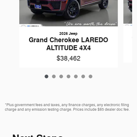
2026 Jeep
G
Grand Cherokee LAREDO
ALTITUDE 4X4
$38,462
*Plus government fees and taxes, any finance charges, any electronic filing
charge and any emission testing charge. Prices include $85 dealer doc fee.