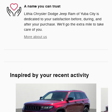
A name you can trust
Lithia Chrysler Dodge Jeep Ram of Yuba City is
dedicated to your satisfaction before, during, and
after your purchase. We'll go the extra mile to take
care of you.
More about us
Inspired by your recent activity
Slide 1 of 7