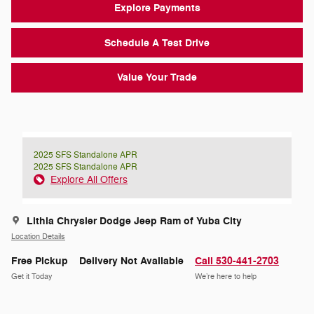
Explore Payments
Schedule A Test Drive
Value Your Trade
2025 SFS Standalone APR
2025 SFS Standalone APR
Explore All Offers
Lithia Chrysler Dodge Jeep Ram of Yuba City
Location Details
Free Pickup
Delivery Not Available
Call 530-441-2703
Get it Today
We’re here to help