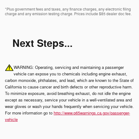
*Plus government fees and taxes, any finance charges, any electronic filing
charge and any emission testing charge. Prices include $85 dealer doc fee.
Next Steps...
WARNING: Operating, servicing and maintaining a passenger
vehicle can expose you to chemicals including engine exhaust,
carbon monoxide, phthalates, and lead, which are known to the State of
California to cause cancer and birth defects or other reproductive harm.
To minimize exposure, avoid breathing exhaust, do not idle the engine
except as necessary, service your vehicle in a well-ventilated area and
wear gloves or wash your hands frequently when servicing your vehicle.
For more information go to
http://www.p65warnings.ca.gov/passenger-
vehicle