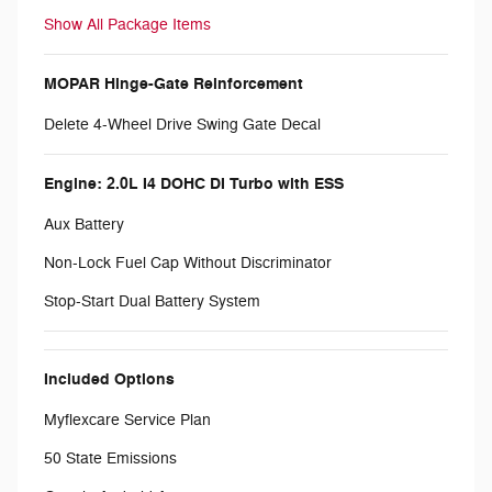
Show All Package Items
MOPAR Hinge-Gate Reinforcement
Delete 4-Wheel Drive Swing Gate Decal
Engine: 2.0L I4 DOHC DI Turbo with ESS
Aux Battery
Non-Lock Fuel Cap Without Discriminator
Stop-Start Dual Battery System
Included Options
Myflexcare Service Plan
50 State Emissions