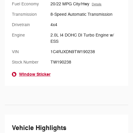
Fuel Economy
20/22 MPG City/Hwy
Details
Transmission
8-Speed Automatic Transmission
Drivetrain
4x4
Engine
2.0L I4 DOHC DI Turbo Engine w/
ESS
VIN
1C4RJXDN9TW190238
Stock Number
TW190238
Window Sticker
Vehicle Highlights