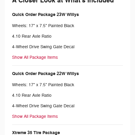
A Closer Look at What's Included
Quick Order Package 23W Willys
Wheels: 17" x 7.5" Painted Black
4.10 Rear Axle Ratio
4-Wheel Drive Swing Gate Decal
Show All Package Items
Quick Order Package 22W Willys
Wheels: 17" x 7.5" Painted Black
4.10 Rear Axle Ratio
4-Wheel Drive Swing Gate Decal
Show All Package Items
Xtreme 35 Tire Package