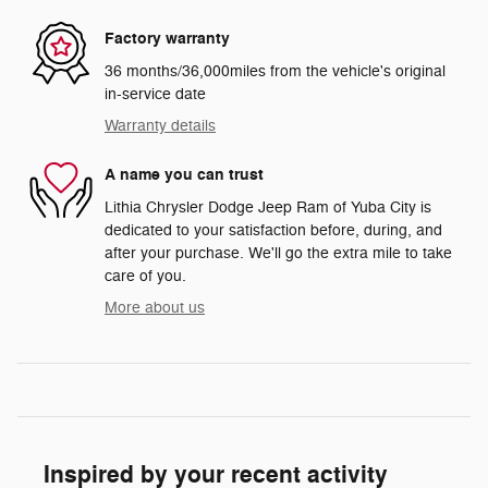
Factory warranty
36 months/36,000miles from the vehicle's original
in-service date
Warranty details
A name you can trust
Lithia Chrysler Dodge Jeep Ram of Yuba City is
dedicated to your satisfaction before, during, and
after your purchase. We'll go the extra mile to take
care of you.
More about us
Inspired by your recent activity