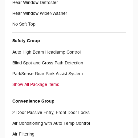
Rear Window Defroster
Rear Window Wiper/Washer
No Soft Top
Safety Group
Auto High Beam Headlamp Control
Blind Spot and Cross Path Detection
ParkSense Rear Park Assist System
Show All Package Items
Convenience Group
2-Door Passive Entry, Front Door Locks
Air Conditioning with Auto Temp Control
Air Filtering