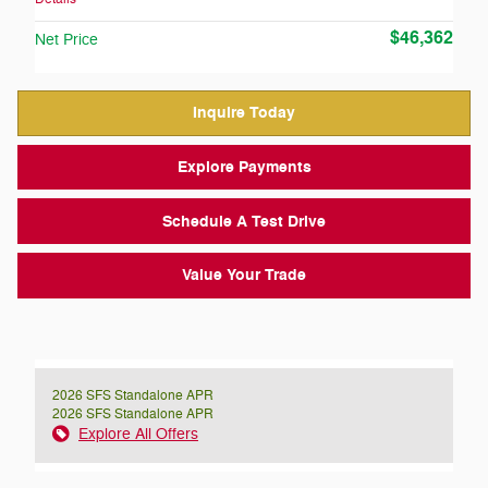
$46,362
Net Price
Inquire Today
Explore Payments
Schedule A Test Drive
Value Your Trade
2026 SFS Standalone APR
2026 SFS Standalone APR
Explore All Offers