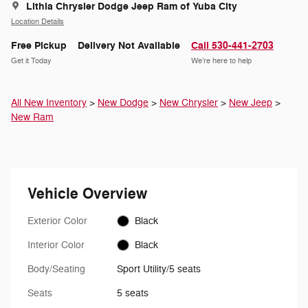
Lithia Chrysler Dodge Jeep Ram of Yuba City
Location Details
Free Pickup
Delivery Not Available
Call 530-441-2703
Get it Today
We’re here to help
All New Inventory
>
New Dodge
>
New Chrysler
>
New Jeep
>
New Ram
Vehicle Overview
Exterior Color
Black
Interior Color
Black
Body/Seating
Sport Utility/5 seats
Seats
5 seats