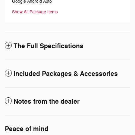
Google Android Auto
Show All Package Items
The Full Specifications
Included Packages & Accessories
Notes from the dealer
Peace of mind