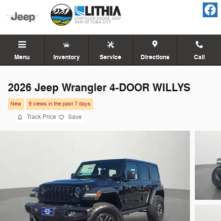
Skip to main content
Menu
Inventory
Service
Directions
Call
2026 Jeep Wrangler 4-DOOR WILLYS
New
9 views in the past 7 days
Track Price
Save