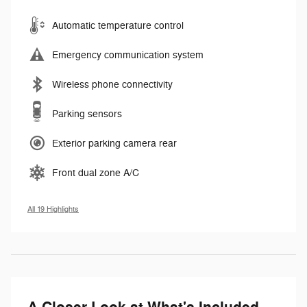
Automatic temperature control
Emergency communication system
Wireless phone connectivity
Parking sensors
Exterior parking camera rear
Front dual zone A/C
All 19 Highlights