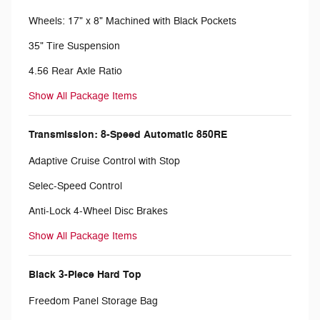
Wheels: 17" x 8" Machined with Black Pockets
35" Tire Suspension
4.56 Rear Axle Ratio
Show All Package Items
Transmission: 8-Speed Automatic 850RE
Adaptive Cruise Control with Stop
Selec-Speed Control
Anti-Lock 4-Wheel Disc Brakes
Show All Package Items
Black 3-Piece Hard Top
Freedom Panel Storage Bag