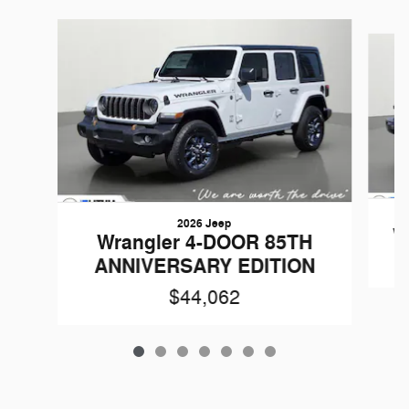
Slide 1 of 7
2026 Jeep
W
Wrangler 4-DOOR 85TH
ANNIVERSARY EDITION
$44,062