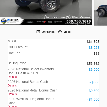
30 Photos
Video
MSRP
$61,305
Our Discount
- $8,028
Doc Fee
$85
Selling Price
$53,362
2026 National Select Inventory
- $3,000
Bonus Cash w/ 5RN
Details
2026 National Bonus Cash
- $500
Details
2026 National Retail Bonus Cash
- $2,500
Details
2026 West BC Regional Bonus
- $1,000
Cash
Details