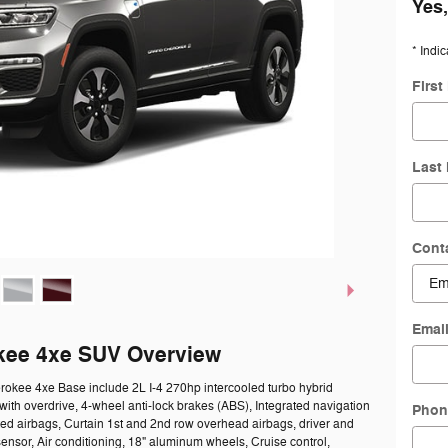
Yes,
* Indic
Firs
Last
Cont
Emai
kee 4xe SUV Overview
rokee 4xe Base include 2L I-4 270hp intercooled turbo hybrid
with overdrive, 4-wheel anti-lock brakes (ABS), Integrated navigation
Phon
ted airbags, Curtain 1st and 2nd row overhead airbags, driver and
nsor, Air conditioning, 18" aluminum wheels, Cruise control,