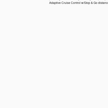
Adaptive Cruise Control w/Stop & Go distance