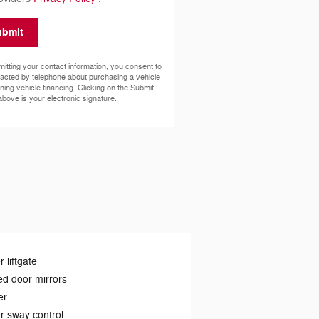
ubmit
itting your contact information, you consent to
acted by telephone about purchasing a vehicle
ining vehicle financing. Clicking on the Submit
above is your electronic signature.
 liftgate
d door mirrors
er
er sway control