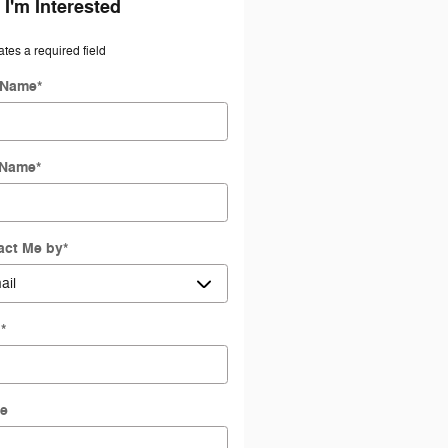
 I'm Interested
ates a required field
t Name
*
 Name
*
act Me by
*
l
*
e