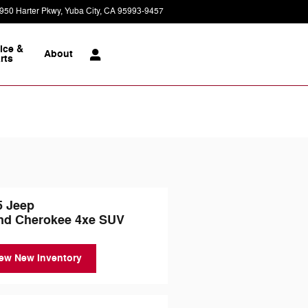
950 Harter Pkwy
Yuba City
,
CA
95993-9457
Today: 9:00 am - 7:00 pm
ice &
About
rts
5 Jeep
nd Cherokee 4xe SUV
ew New Inventory