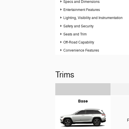
Specs and Dimensions
Entertainment Features
Lighting, Visibility and Instrumentation
Safety and Security
Seats and Trim
Off-Road Capability
Convenience Features
Trims
Base
P