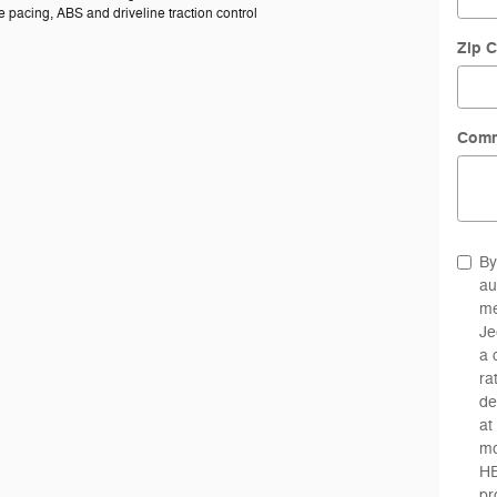
 pacing, ABS and driveline traction control
Zip 
Com
By
au
me
Je
a 
ra
de
at
mo
HE
pr