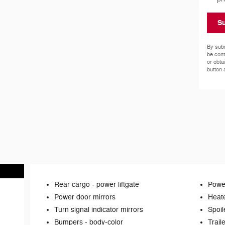
S
By subm
be cont
or obta
button 
Rear cargo -
power liftgate
Power
Power door mirrors
Heate
Turn signal indicator mirrors
Spoil
Bumpers -
body-color
Trail