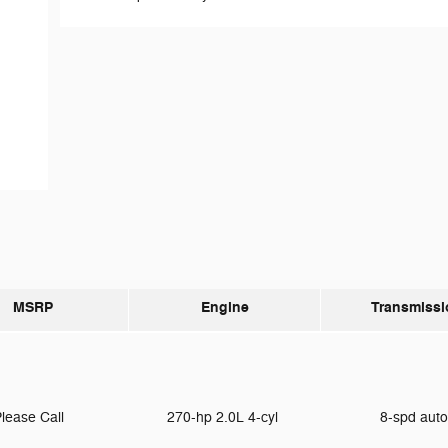
MSRP
Engine
Transmissi
lease Call
270-hp 2.0L 4-cyl
8-spd aut