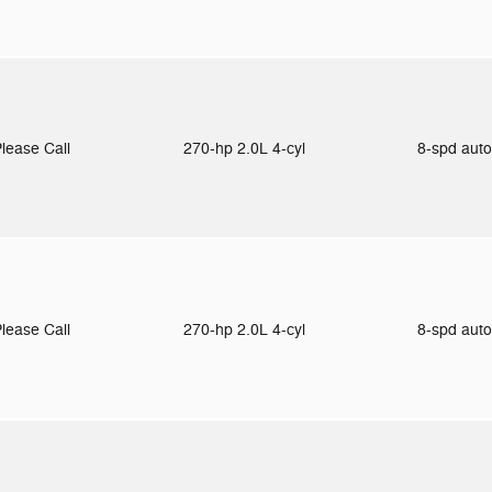
lease Call
270-hp 2.0L 4-cyl
8-spd aut
lease Call
270-hp 2.0L 4-cyl
8-spd aut