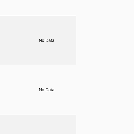
o
No Data
o
No Data