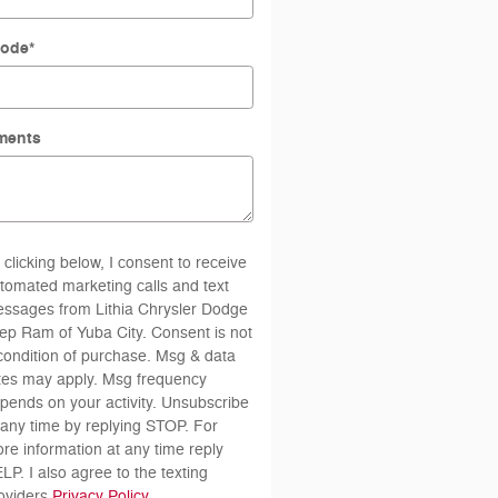
Code
*
ments
 clicking below, I consent to receive
tomated marketing calls and text
ssages from Lithia Chrysler Dodge
ep Ram of Yuba City. Consent is not
condition of purchase. Msg & data
tes may apply. Msg frequency
pends on your activity. Unsubscribe
 any time by replying STOP. For
re information at any time reply
LP. I also agree to the texting
oviders
Privacy Policy
.