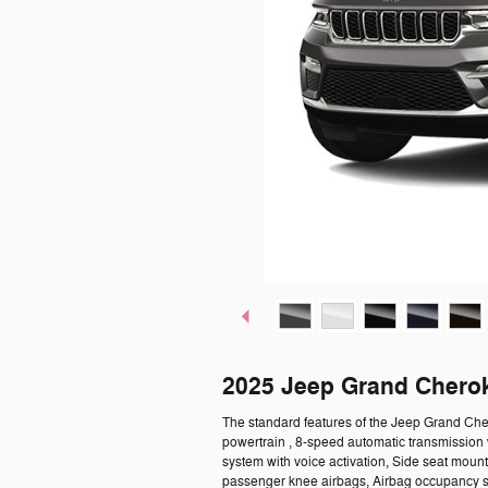
2025 Jeep Grand Chero
The standard features of the Jeep Grand Che
powertrain , 8-speed automatic transmission 
system with voice activation, Side seat moun
passenger knee airbags, Airbag occupancy se