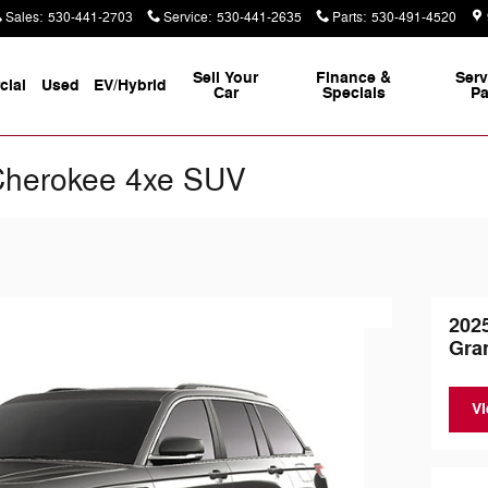
Sales
:
530-441-2703
Service
:
530-441-2635
Parts
:
530-491-4520
Sell Your
Finance &
Serv
ial
Used
EV/Hybrid
Car
Specials
Pa
Cherokee 4xe SUV
202
Gra
Vi