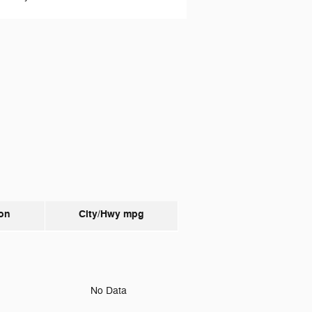
on
City/Hwy
mpg
o
No Data