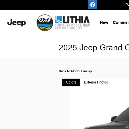
Skip to main content
New
Commerc
2025 Jeep Grand 
Back to Model Lineup
Colors
Exterior Photos