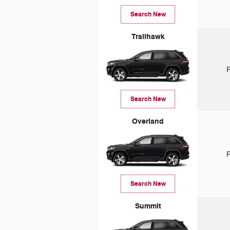
Search New
Trailhawk
P
Search New
Overland
P
Search New
Summit