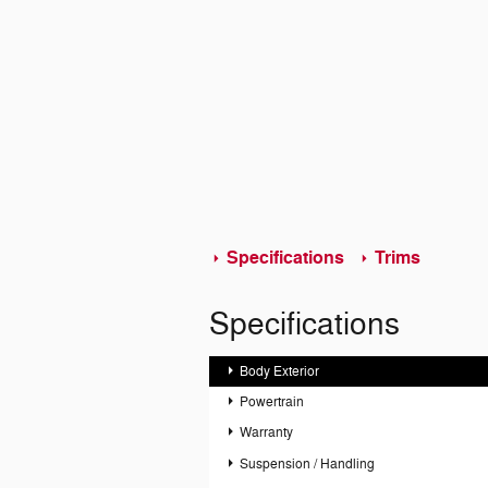
Specifications
Trims
Specifications
Body Exterior
Powertrain
Warranty
Suspension / Handling