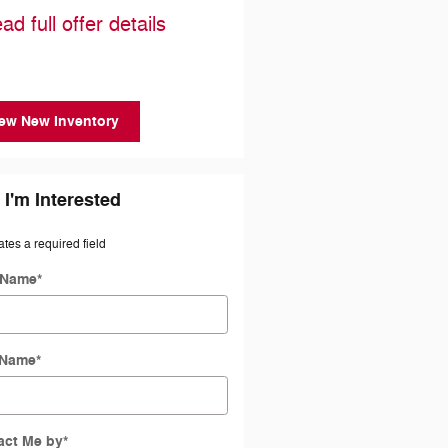
Cash
ad full offer details
* Read full offer details
ew New Inventory
 I'm Interested
ates a required field
t Name
*
 Name
*
act Me by
*