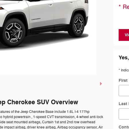
* Re
Vi
Yes,
* Indic
Firs
ep Cherokee SUV Overview
Last
eatures of the Jeep Cherokee Base include 1.6L I-4 177hp
bo hybrid powertrain , 1-speed CVT transmission, 4-wheel anti-lock
Side seat mounted airbags, Curtain 1st and 2nd row overhead
Cont
ide impact airbag, driver knee airbag, Airbag occupancy sensor, Air