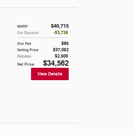
$40,715
MSRP
$3,738
Our Discount
$85
Doc Fee
$37,062
Selling Price
$2,500
Rebates
$34,562
Net Price
View Details