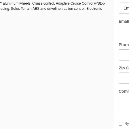
7" aluminum wheels, Cruise control, Adaptive Cruise Control w/Stop
acing, Selec-Terrain ABS and driveline traction control, Electronic
Emai
Phon
Zip 
Com
By