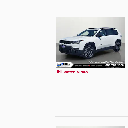
Watch Video