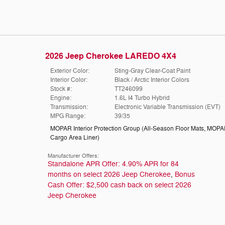
2026 Jeep Cherokee LAREDO 4X4
Exterior Color:
Sting-Gray Clear-Coat Paint
Interior Color:
Black / Arctic Interior Colors
Stock #:
TT246099
Engine:
1.6L I4 Turbo Hybrid
Transmission:
Electronic Variable Transmission (EVT)
MPG Range:
39/35
MOPAR Interior Protection Group
(
All-Season Floor Mats,
MOPA
Cargo Area Liner
)
Manufacturer Offers:
Standalone APR Offer: 4.90% APR for 84
months on select 2026 Jeep Cherokee
,
Bonus
Cash Offer: $2,500 cash back on select 2026
Jeep Cherokee