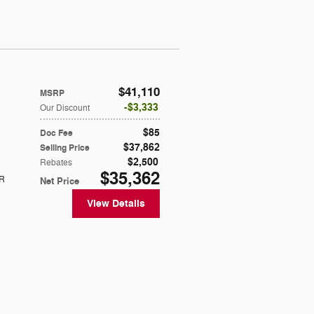
$41,110
MSRP
$3,333
Our Discount
$85
Doc Fee
$37,862
Selling Price
$2,500
Rebates
$35,362
R
Net Price
View Details