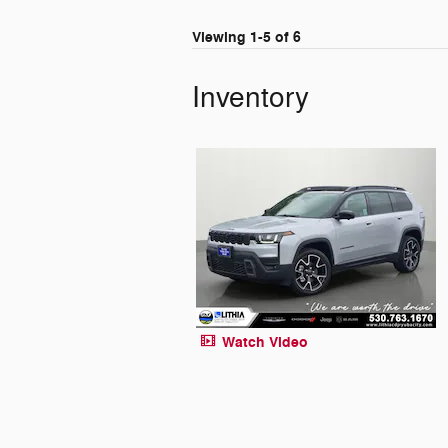
Viewing 1-5 of 6
Inventory
Watch Video