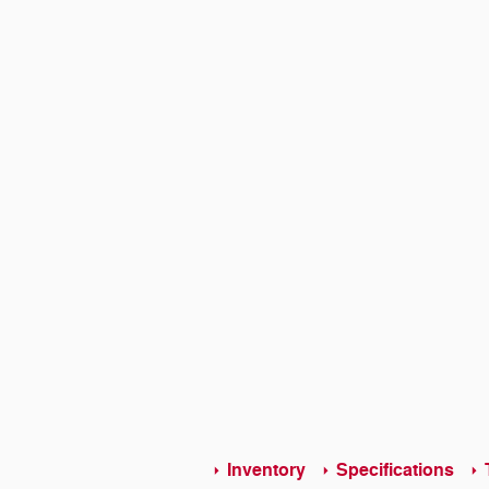
Inventory
Specifications