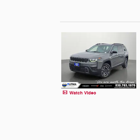
Watch Video