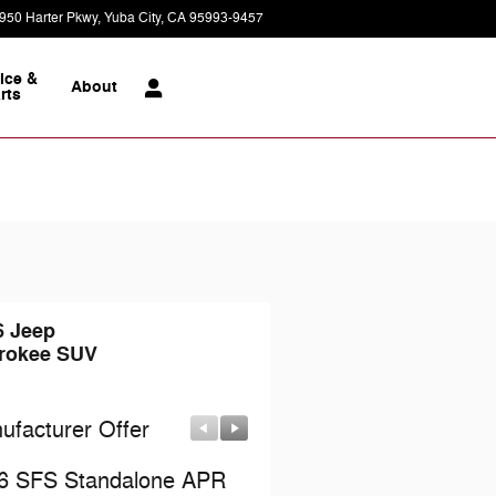
950 Harter Pkwy
Yuba City
,
CA
95993-9457
Today: 9:00 am - 7:00 pm
ice &
About
rts
6 Jeep
rokee SUV
ufacturer Offer
Manufacturer Offer
6 SFS Standalone APR
2026 National Retail Bo