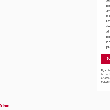
au
me
Je
a 
ra
de
at
mo
HE
pr
S
By subm
be cont
or obta
button 
Trims