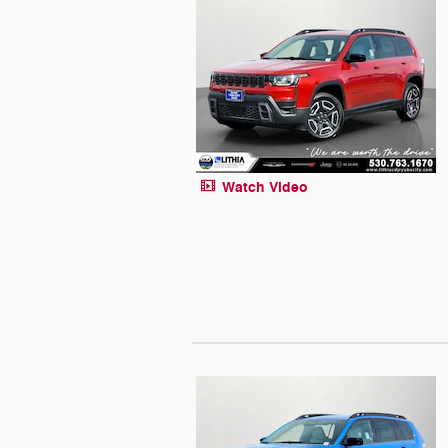
Watch Video