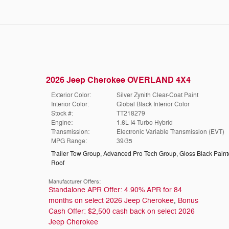
2026 Jeep Cherokee OVERLAND 4X4
Exterior Color:
Silver Zynith Clear-Coat Paint
Interior Color:
Global Black Interior Color
Stock #:
TT218279
Engine:
1.6L I4 Turbo Hybrid
Transmission:
Electronic Variable Transmission (EVT)
MPG Range:
39/35
Trailer Tow Group
,
Advanced Pro Tech Group
,
Gloss Black Pain
Roof
Manufacturer Offers:
Standalone APR Offer: 4.90% APR for 84
months on select 2026 Jeep Cherokee
,
Bonus
Cash Offer: $2,500 cash back on select 2026
Jeep Cherokee