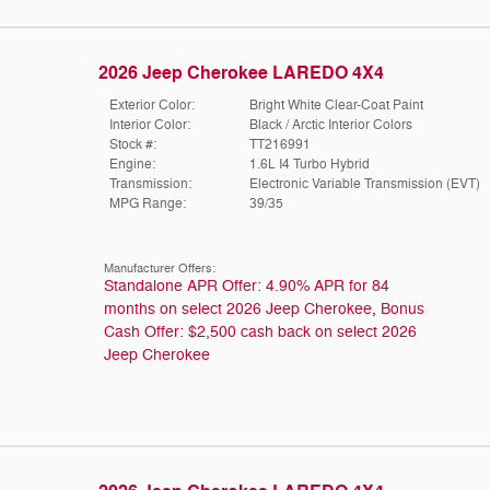
2026 Jeep Cherokee LAREDO 4X4
Exterior Color:
Bright White Clear-Coat Paint
Interior Color:
Black / Arctic Interior Colors
Stock #:
TT216991
Engine:
1.6L I4 Turbo Hybrid
Transmission:
Electronic Variable Transmission (EVT)
MPG Range:
39/35
Manufacturer Offers:
Standalone APR Offer: 4.90% APR for 84
months on select 2026 Jeep Cherokee
,
Bonus
Cash Offer: $2,500 cash back on select 2026
Jeep Cherokee