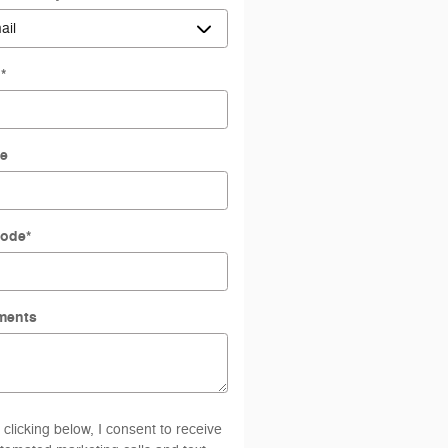
l
*
e
Code
*
ments
 clicking below, I consent to receive