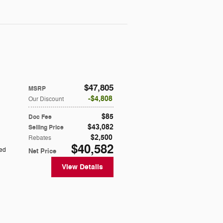
$47,805
MSRP
$4,808
Our Discount
$85
Doc Fee
$43,082
Selling Price
$2,500
Rebates
$40,582
ted
Net Price
View Details