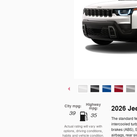
Highway
City mpg:
2026 Je
mpg:
39
35
The standard f
intercooled tur
Actual rating will vary with
brakes (ABS), 
options, driving conditions,
airbags, rear s
habits and vehicle condition.