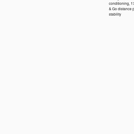
conditioning, 1
& Go distance p
stability