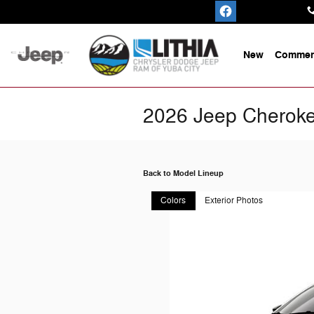
Skip to main content
New
Commerc
2026 Jeep Cherok
Back to Model Lineup
Colors
Exterior Photos