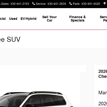
Sales
:
530-441-2703
Service
:
530-441-2635
Parts
:
530-491-4520
Sell Your
Finance &
Serv
ial
Used
EV/Hybrid
Car
Specials
Pa
ee SUV
202
Che
Man
202