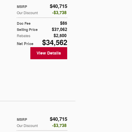
$40,715
MSRP
$3,738
Our Discount
$85
Doc Fee
$37,062
Selling Price
$2,500
Rebates
$34,562
Net Price
View Details
$40,715
MSRP
$3,738
Our Discount