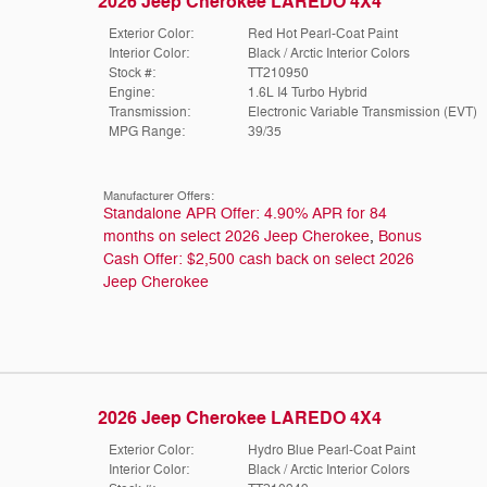
2026 Jeep Cherokee LAREDO 4X4
Exterior Color:
Red Hot Pearl-Coat Paint
Interior Color:
Black / Arctic Interior Colors
Stock #:
TT210950
Engine:
1.6L I4 Turbo Hybrid
Transmission:
Electronic Variable Transmission (EVT)
MPG Range:
39/35
Manufacturer Offers:
Standalone APR Offer: 4.90% APR for 84
months on select 2026 Jeep Cherokee
,
Bonus
Cash Offer: $2,500 cash back on select 2026
Jeep Cherokee
2026 Jeep Cherokee LAREDO 4X4
Exterior Color:
Hydro Blue Pearl-Coat Paint
Interior Color:
Black / Arctic Interior Colors