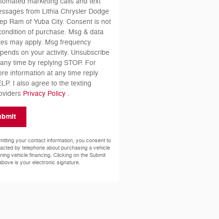
tomated marketing calls and text
ssages from Lithia Chrysler Dodge
ep Ram of Yuba City. Consent is not
condition of purchase. Msg & data
tes may apply. Msg frequency
pends on your activity. Unsubscribe
 any time by replying STOP. For
re information at any time reply
LP. I also agree to the texting
oviders
Privacy Policy
.
ubmit
itting your contact information, you consent to
acted by telephone about purchasing a vehicle
ining vehicle financing. Clicking on the Submit
above is your electronic signature.