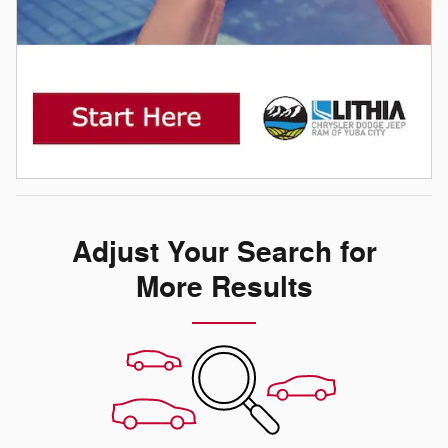
Adjust Your Search for
More Results