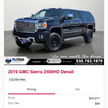
2019 GMC Sierra 2500HD Denali
122,039 miles
Pricing
Info
Price
$44,977
Doc Fee
$85