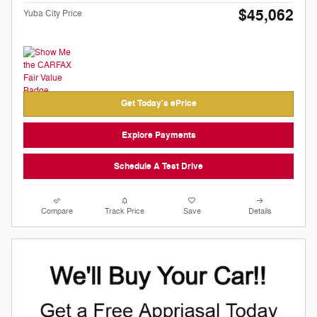
$45,062
Yuba City Price
Get Today's ePrice
Explore Payments
Schedule A Test Drive
Compare
Track Price
Save
Details