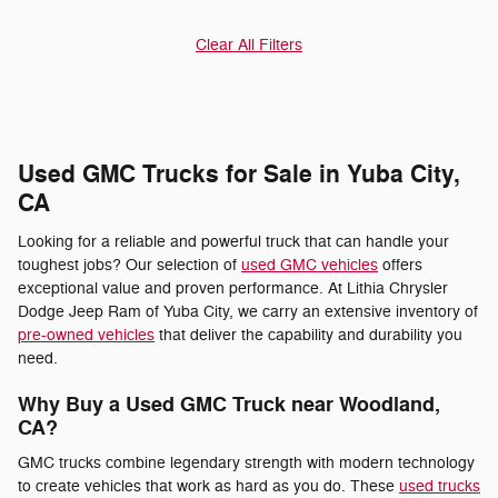
Clear All Filters
Used GMC Trucks for Sale in Yuba City,
CA
Looking for a reliable and powerful truck that can handle your
toughest jobs? Our selection of
used GMC vehicles
offers
exceptional value and proven performance. At Lithia Chrysler
Dodge Jeep Ram of Yuba City, we carry an extensive inventory of
pre-owned vehicles
that deliver the capability and durability you
need.
Why Buy a Used GMC Truck near Woodland,
CA?
GMC trucks combine legendary strength with modern technology
to create vehicles that work as hard as you do. These
used trucks