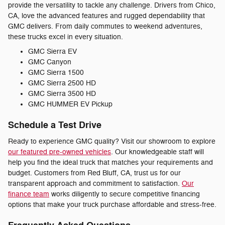
provide the versatility to tackle any challenge. Drivers from Chico,
CA, love the advanced features and rugged dependability that
GMC delivers. From daily commutes to weekend adventures,
these trucks excel in every situation.
GMC Sierra EV
GMC Canyon
GMC Sierra 1500
GMC Sierra 2500 HD
GMC Sierra 3500 HD
GMC HUMMER EV Pickup
Schedule a Test Drive
Ready to experience GMC quality? Visit our showroom to explore
our featured pre-owned vehicles
. Our knowledgeable staff will
help you find the ideal truck that matches your requirements and
budget. Customers from Red Bluff, CA, trust us for our
transparent approach and commitment to satisfaction.
Our
finance team
works diligently to secure competitive financing
options that make your truck purchase affordable and stress-free.