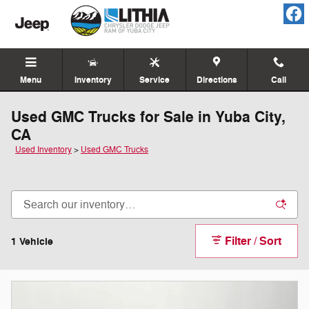
Skip to main content
Menu
Inventory
Service
Directions
Call
Used GMC Trucks for Sale in Yuba City,
CA
Used Inventory
>
Used GMC Trucks
Filter / Sort
1 Vehicle