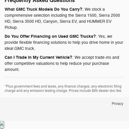
Frequently Asked Questions
What GMC Truck Models Do You Carry?
: We stock a
comprehensive selection including the Sierra 1500, Sierra 2500
HD, Sierra 3500 HD, Canyon, Sierra EV, and HUMMER EV
Pickup.
Do You Offer Financing on Used GMC Trucks?
: Yes, we
provide flexible financing solutions to help you drive home in your
ideal GMC truck.
Can I Trade in My Current Vehicle?
: We accept trade-ins and
offer competitive valuations to help reduce your purchase
amount.
*Plus government fees and taxes, any finance charges, any electronic filing
charge and any emission testing charge. Prices include $85 dealer doc fee.
Privacy