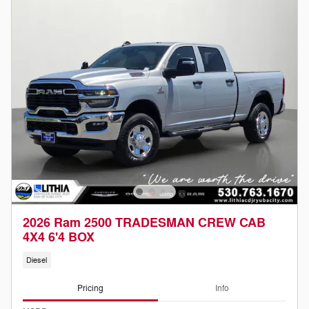
2026 Ram 2500 TRADESMAN CREW CAB
4X4 6'4 BOX
Diesel
Pricing
Info