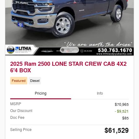
2025 Ram 2500 LONE STAR CREW CAB 4X2
6'4 BOX
Featured
Diesel
Pricing
Info
MSRP
$70,965
Our Discount
- $9,521
Doc Fee
$85
$61,529
Selling Price