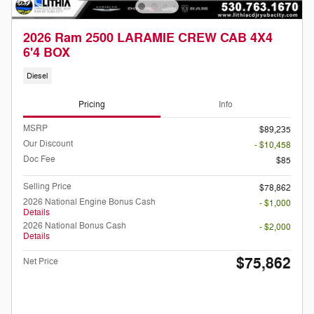
2026 Ram 2500 LARAMIE CREW CAB 4X4
6'4 BOX
Diesel
Pricing
Info
MSRP
$89,235
Our Discount
- $10,458
Doc Fee
$85
Selling Price
$78,862
2026 National Engine Bonus Cash
- $1,000
Details
2026 National Bonus Cash
- $2,000
Details
$75,862
Net Price