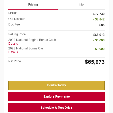
Pricing
Info
MSRP
$77,730
Our Discount
- $8,842
Doc Fee
$85
Selling Price
$68,973
2026 National Engine Bonus Cash
- $1,000
Details
2026 National Bonus Cash
- $2,000
Details
$65,973
Net Price
Inquire Today
Explore Payments
Schedule A Test Drive