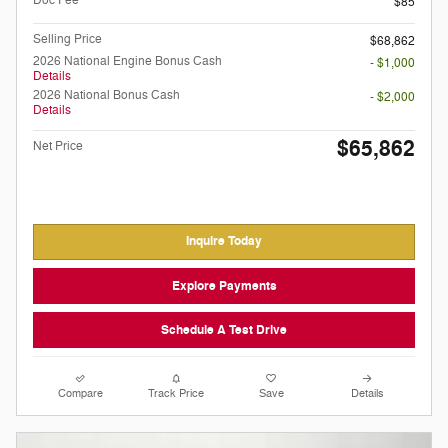
$85
Selling Price
$68,862
2026 National Engine Bonus Cash
- $1,000
Details
2026 National Bonus Cash
- $2,000
Details
$65,862
Net Price
Inquire Today
Explore Payments
Schedule A Test Drive
Compare
Track Price
Save
Details