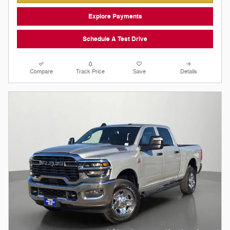
Explore Payments
Schedule A Test Drive
Compare
Track Price
Save
Details