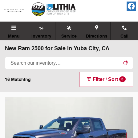
Skip to main content
Menu
Inventory
Service
Directions
Call
New Ram 2500 for Sale in Yuba City, CA
Filter / Sort
16 Matching
3