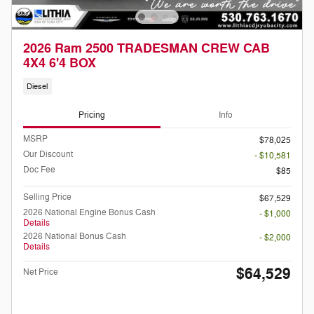
2026 Ram 2500 TRADESMAN CREW CAB
4X4 6'4 BOX
Diesel
Pricing
Info
MSRP
$78,025
Our Discount
- $10,581
Doc Fee
$85
Selling Price
$67,529
2026 National Engine Bonus Cash
- $1,000
Details
2026 National Bonus Cash
- $2,000
Details
$64,529
Net Price