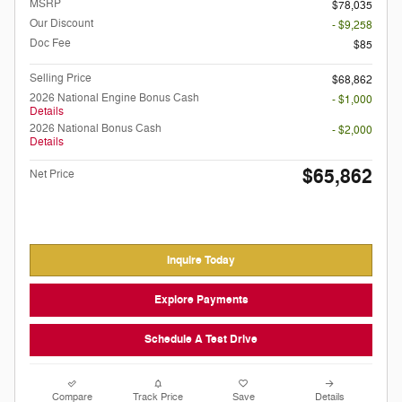
MSRP
$78,035
Our Discount
- $9,258
Doc Fee
$85
Selling Price
$68,862
2026 National Engine Bonus Cash
- $1,000
Details
2026 National Bonus Cash
- $2,000
Details
$65,862
Net Price
Inquire Today
Explore Payments
Schedule A Test Drive
Compare
Track Price
Save
Details