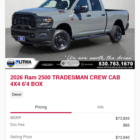
2026 Ram 2500 TRADESMAN CREW CAB
4X4 6'4 BOX
Diesel
Pricing
Info
MSRP
$73,855
Doc Fee
$85
Selling Price
$73,940