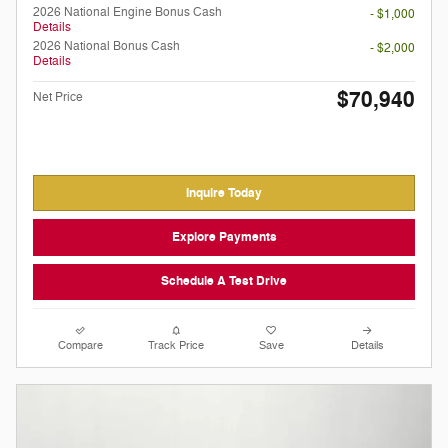
2026 National Engine Bonus Cash
- $1,000
Details
2026 National Bonus Cash
- $2,000
Details
$70,940
Net Price
Inquire Today
Explore Payments
Schedule A Test Drive
Compare
Track Price
Save
Details