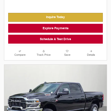
Inquire Today
Explore Payments
Schedule A Test Drive
Compare
Track Price
Save
Details