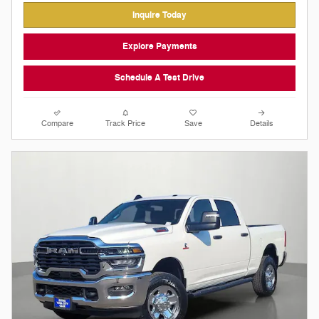
Inquire Today
Explore Payments
Schedule A Test Drive
Compare
Track Price
Save
Details