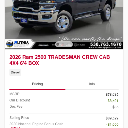
2026 Ram 2500 TRADESMAN CREW CAB
4X4 6'4 BOX
Diesel
Pricing
Info
MSRP
$78,035
Our Discount
- $8,591
Doc Fee
$85
Selling Price
$69,529
2026 National Engine Bonus Cash
- $1,000