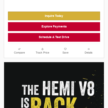
Inquire Today
Explore Payments
Schedule A Test Drive
Compare
Track Price
Save
Details