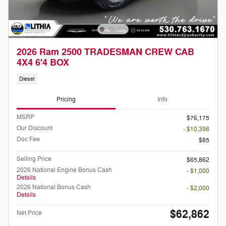
2026 Ram 2500 TRADESMAN CREW CAB
4X4 6'4 BOX
Diesel
Pricing
Info
MSRP
$76,175
Our Discount
- $10,398
Doc Fee
$85
Selling Price
$65,862
2026 National Engine Bonus Cash
- $1,000
Details
2026 National Bonus Cash
- $2,000
Details
$62,862
Net Price