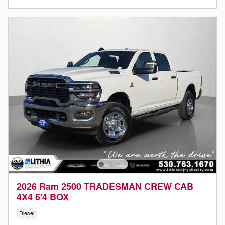
2026 Ram 2500 TRADESMAN CREW CAB
4X4 6'4 BOX
Diesel