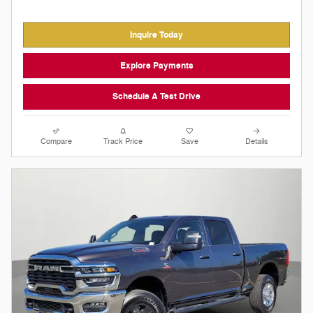
Inquire Today
Explore Payments
Schedule A Test Drive
Compare
Track Price
Save
Details