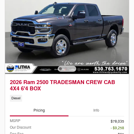
2026 Ram 2500 TRADESMAN CREW CAB
4X4 6'4 BOX
Diesel
Pricing
Info
MSRP
$78,035
Our Discount
- $9,258
Doc Fee