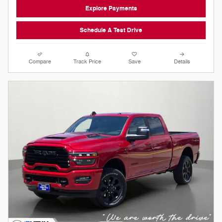
Explore Payments
Schedule A Test Drive
Compare
Track Price
Save
Details