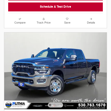
Schedule A Test Drive
Compare
Track Price
Save
Details