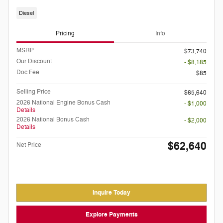
Diesel
Pricing
Info
MSRP
$73,740
Our Discount
- $8,185
Doc Fee
$85
Selling Price
$65,640
2026 National Engine Bonus Cash
- $1,000
Details
2026 National Bonus Cash
- $2,000
Details
$62,640
Net Price
Inquire Today
Explore Payments