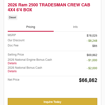
2026 Ram 2500 TRADESMAN CREW CAB
4X4 6'4 BOX
Diesel
Pricing
Info
MSRP
$78,025
Our Discount
- $8,248
Doc Fee
$85
Selling Price
$69,862
2026 National Engine Bonus Cash
- $1,000
Details
2026 National Bonus Cash
- $2,000
Details
$66,862
Net Price
Inquire Today