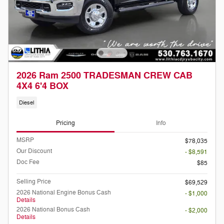
2026 Ram 2500 TRADESMAN CREW CAB
4X4 6'4 BOX
Diesel
Pricing
Info
MSRP
$78,035
Our Discount
- $8,591
Doc Fee
$85
Selling Price
$69,529
2026 National Engine Bonus Cash
- $1,000
Details
2026 National Bonus Cash
- $2,000
Details