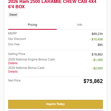
2026 Ram 2500 LARAMIE CREW CAB 4X4
6'4 BOX
Diesel
Pricing
Info
MSRP
$89,235
Our Discount
- $10,458
Doc Fee
$85
Selling Price
$78,862
2026 National Engine Bonus Cash
- $1,000
Details
2026 National Bonus Cash
- $2,000
Details
$75,862
Net Price
Inquire Today