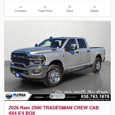
Compare
Track Price
Save
Details
2026 Ram 2500 TRADESMAN CREW CAB
4X4 6'4 BOX