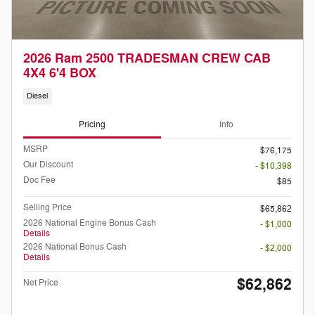
2026 Ram 2500 TRADESMAN CREW CAB
4X4 6'4 BOX
Diesel
Pricing
Info
MSRP
$76,175
Our Discount
- $10,398
Doc Fee
$85
Selling Price
$65,862
2026 National Engine Bonus Cash
- $1,000
Details
2026 National Bonus Cash
- $2,000
Details
$62,862
Net Price