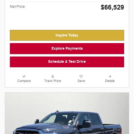
$66,529
Net Price
Inquire Today
Explore Payments
Schedule A Test Drive
Compare
Track Price
Save
Details