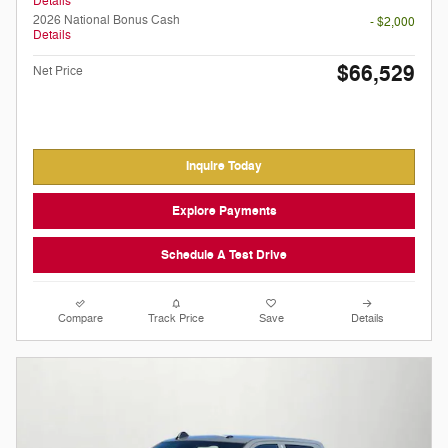
Details
2026 National Bonus Cash
- $2,000
Details
$66,529
Net Price
Inquire Today
Explore Payments
Schedule A Test Drive
Compare
Track Price
Save
Details