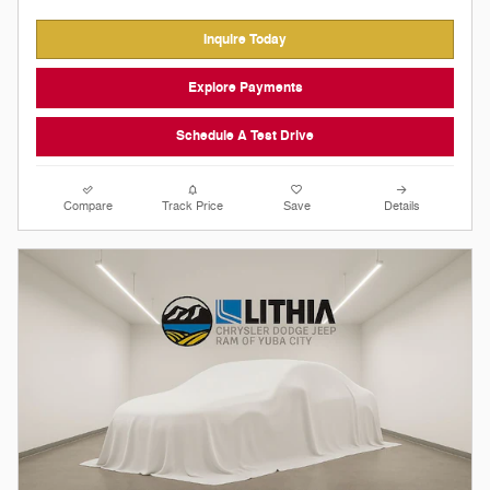
Inquire Today
Explore Payments
Schedule A Test Drive
Compare
Track Price
Save
Details